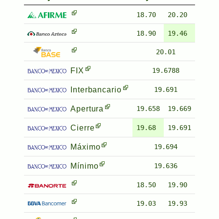
18.70
20.20
18.90
19.46
20.01
FIX
19.6788
Interbancario
19.691
Apertura
19.658
19.669
Cierre
19.68
19.691
Máximo
19.694
Mínimo
19.636
18.50
19.90
19.03
19.93