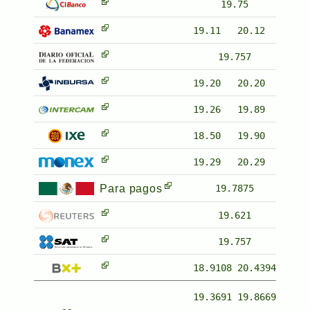
19.75
19.11
20.12
19.757
19.20
20.20
19.26
19.89
18.50
19.90
19.29
20.29
Para pagos
19.7875
19.621
19.757
18.9108
20.4394
19.3691
19.8669