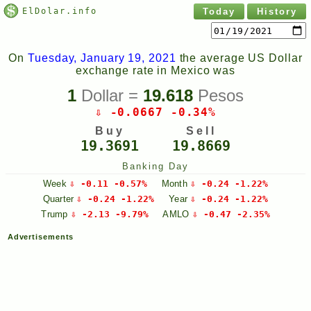
ElDolar.info
Today
History
On
Tuesday, January 19, 2021
the average US Dollar
exchange rate in Mexico was
1
Dollar =
19.618
Pesos
⇩ -0.0667 -0.34%
Buy
Sell
19.3691
19.8669
Banking Day
Week
⇩ -0.11 -0.57%
Month
⇩ -0.24 -1.22%
Quarter
⇩ -0.24 -1.22%
Year
⇩ -0.24 -1.22%
Trump
⇩ -2.13 -9.79%
AMLO
⇩ -0.47 -2.35%
Advertisements