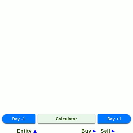
Day -1
Calculator
Day +1
Entity
Buy
Sell