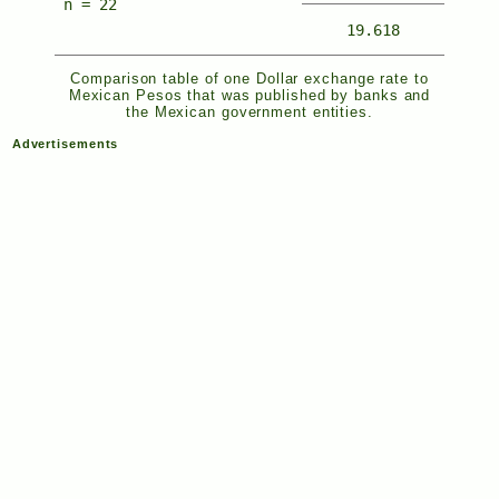
n = 22
19.618
Comparison table of one Dollar exchange rate to
Mexican Pesos that was published by banks and
the Mexican government entities.
Advertisements