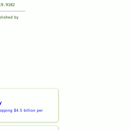
19.9182
blished by
y
pping $4.5 billion per