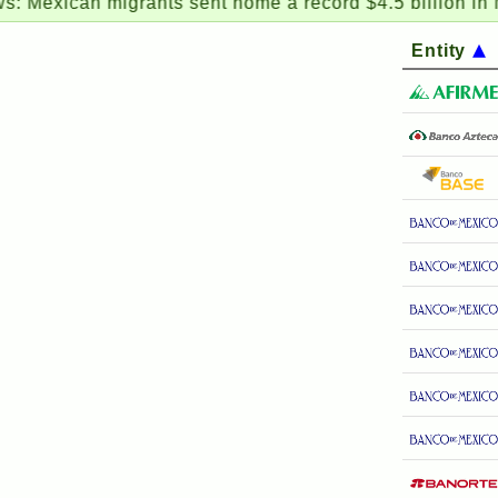
an migrants sent home a record $4.5 billion in May
Entity