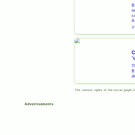
B
m
c
A
N
C
‘
T
B
d
The content rights of the social graph l
Advertisements