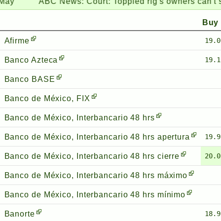
ABC News:
Court: Toppled rig's owners can't sue Coa
Buy
Afirme
19.0
Banco Azteca
19.1
Banco BASE
Banco de México, FIX
Banco de México, Interbancario 48 hrs
Banco de México, Interbancario 48 hrs apertura
19.9
Banco de México, Interbancario 48 hrs cierre
20.0
Banco de México, Interbancario 48 hrs máximo
Banco de México, Interbancario 48 hrs mínimo
Banorte
18.9