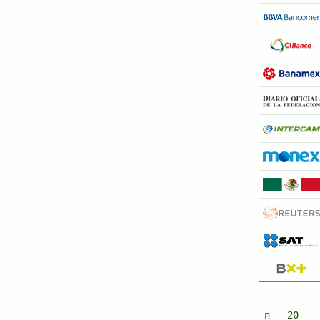
n = 20