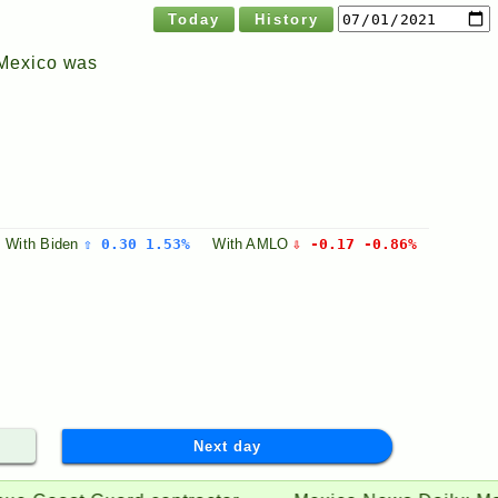
Today
History
 Mexico was
With
Biden
⇧ 0.30 1.53%
With
AMLO
⇩ -0.17 -0.86%
Next day