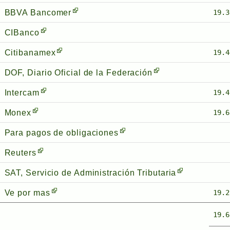
BBVA Bancomer
19.3
CIBanco
Citibanamex
19.4
DOF, Diario Oficial de la Federación
Intercam
19.4
Monex
19.6
Para pagos de obligaciones
Reuters
SAT, Servicio de Administración Tributaria
Ve por mas
19.2
19.6