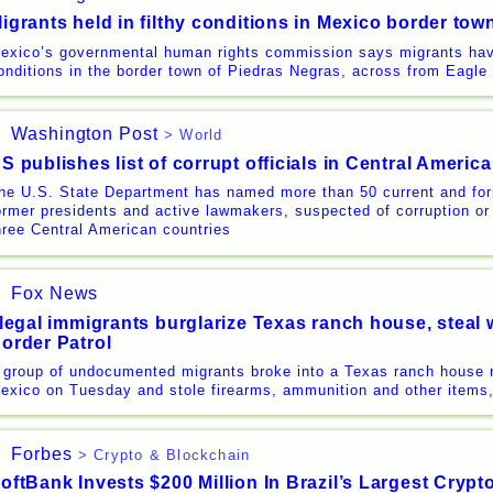
igrants held in filthy conditions in Mexico border tow
exico’s governmental human rights commission says migrants have
onditions in the border town of Piedras Negras, across from Eagl
Washington Post
> World
S publishes list of corrupt officials in Central America
he U.S. State Department has named more than 50 current and form
ormer presidents and active lawmakers, suspected of corruption o
hree Central American countries
Fox News
llegal immigrants burglarize Texas ranch house, ste
order Patrol
 group of undocumented migrants broke into a Texas ranch house n
exico on Tuesday and stole firearms, ammunition and other items, 
Forbes
> Crypto & Blockchain
oftBank Invests $200 Million In Brazil’s Largest Cryp