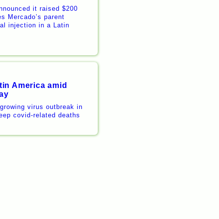
nnounced it raised $200
es Mercado’s parent
l injection in a Latin
tin America amid
say
 growing virus outbreak in
eep covid-related deaths