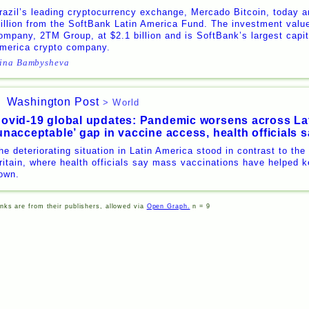
razil’s leading cryptocurrency exchange, Mercado Bitcoin, today a
illion from the SoftBank Latin America Fund. The investment valu
ompany, 2TM Group, at $2.1 billion and is SoftBank’s largest capita
merica crypto company.
ina Bambysheva
Washington Post
> World
ovid-19 global updates: Pandemic worsens across La
unacceptable’ gap in vaccine access, health officials 
he deteriorating situation in Latin America stood in contrast to the
ritain, where health officials say mass vaccinations have helped k
own.
inks are from their publishers, allowed via
Open Graph.
n = 9