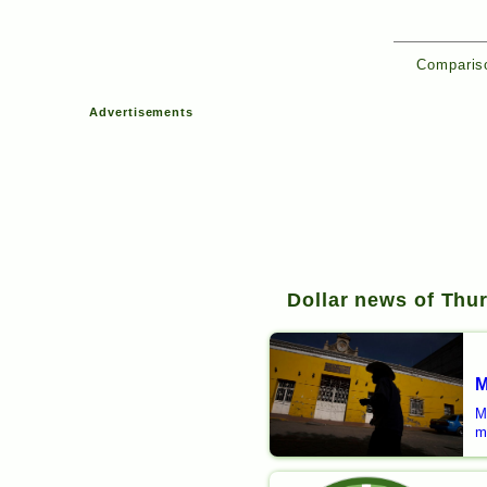
Compariso
Advertisements
Dollar news of Thur
M
M
m