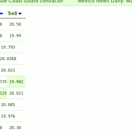
st Guard contractor
Mexico News Daily:
May remitt
Sell
0
20.50
0
19.99
19.793
20.0368
20.021
735
19.982
125
20.021
20.085
19.976
0
20.30