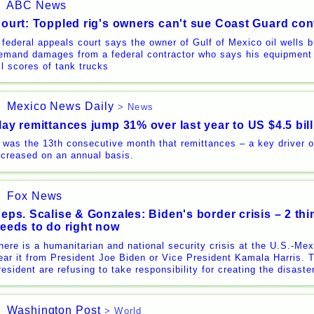
ABC News
ourt: Toppled rig's owners can't sue Coast Guard con
 federal appeals court says the owner of Gulf of Mexico oil wells 
emand damages from a federal contractor who says his equipment 
ill scores of tank trucks
Mexico News Daily
> News
ay remittances jump 31% over last year to US $4.5 bil
t was the 13th consecutive month that remittances – a key driver
ncreased on an annual basis.
Fox News
eps. Scalise & Gonzales: Biden's border crisis – 2 thi
eeds to do right now
here is a humanitarian and national security crisis at the U.S.-Mex
ear it from President Joe Biden or Vice President Kamala Harris. 
resident are refusing to take responsibility for creating the disast
Washington Post
> World