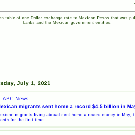
n table of one Dollar exchange rate to Mexican Pesos that was pu
banks and the Mexican government entities.
sday, July 1, 2021
ABC News
exican migrants sent home a record $4.5 billion in Ma
exican migrants living abroad sent home a record money in May, to
onth for the first time