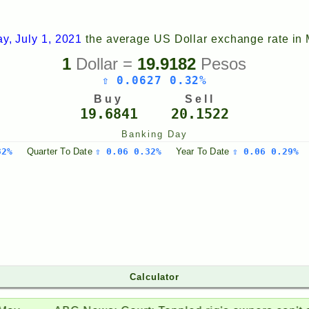
y, July 1, 2021
the average US Dollar exchange rate in
1
Dollar =
19.9182
Pesos
⇧ 0.0627 0.32%
Buy
Sell
19.6841
20.1522
Banking Day
32%
Quarter
To Date
⇧ 0.06 0.32%
Year
To Date
⇧ 0.06 0.29%
Calculator