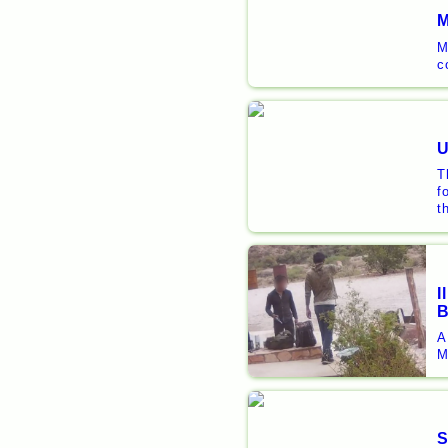
M
M
c
U
T
f
t
I
B
A
M
S