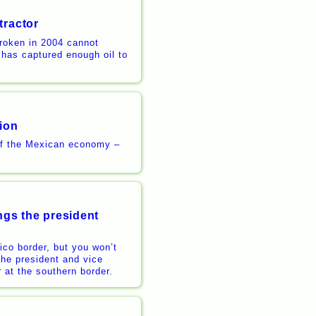
tractor
broken in 2004 cannot
has captured enough oil to
lion
 of the Mexican economy –
ngs the president
ico border, but you won’t
The president and vice
er at the southern border.