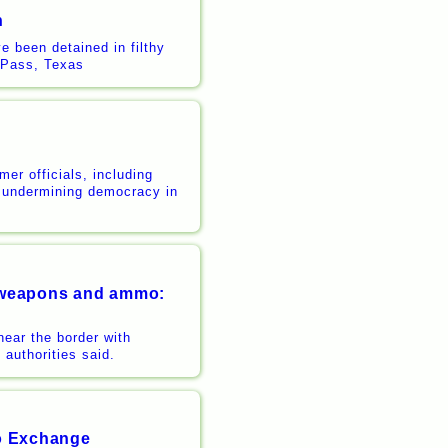
n
 been detained in filthy
e Pass, Texas
er officials, including
r undermining democracy in
al weapons and ammo:
ear the border with
authorities said.
to Exchange