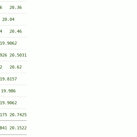
6
20.36
20.04
4
20.46
19.9062
926
20.5031
2
20.62
19.8157
19.986
19.9062
175
20.7425
841
20.1522