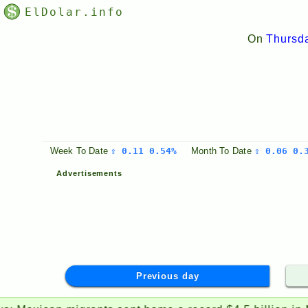
ElDolar.info
On
Thursda
Week
To Date
⇧ 0.11 0.54%
Month
To Date
⇧ 0.06 0.
Advertisements
Previous day