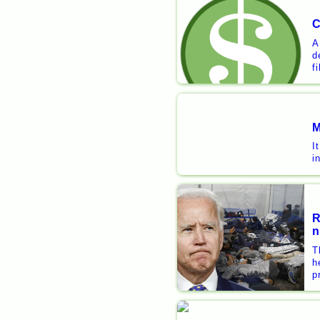
C
A
d
f
M
I
i
R
n
T
h
p