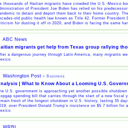
s thousands of Haitian migrants have crowded the U.S.-Mexico bor
dministration of President Joe Biden has relied on his predecessor’
andemic to detain and deport them back to their home country. The
ecades-old public health law known as Title 42. Former President
riticism for dusting it off in 2020, and Biden is facing the same h
ABC News
aitian migrants get help from Texas group rallying t
fter a dangerous journey through Latin America, many migrants we
exico.
Washington Post
> Business
nalysis | What to Know About a Looming U.S. Gover
he U.S. government is approaching yet another possible shutdown
topgap spending bill that carries through the start of a new fiscal
emain fresh of the longest shutdown in U.S. history, lasting 35 days
019, over President Donald Trump’s insistence on $5.7 billion for a
exico.
WRBL