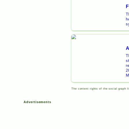
F
T
h
s
A
T
s
r
2
M
The content rights of the social graph l
Advertisements