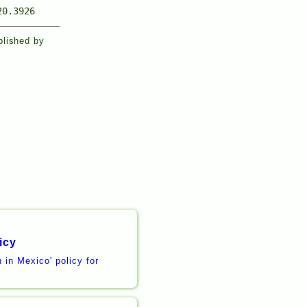
20.3926
blished by
icy
 in Mexico' policy for