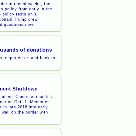
der in recent weeks, the
s policy from early in the
 policy rests on a
 Donald Trump drew
ard questions now.
housands of donations
re deported or sent back to
nment Shutdown
 unless Congress enacts a
 year on Oct. 1. Memories
 in late 2018 into early
 wall on the border with