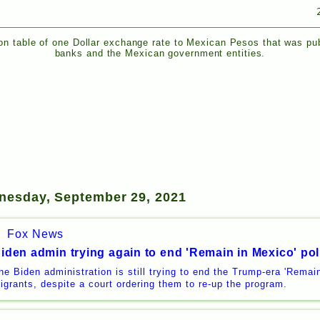
n table of one Dollar exchange rate to Mexican Pesos that was pu
banks and the Mexican government entities.
nesday, September 29, 2021
Fox News
iden admin trying again to end 'Remain in Mexico' pol
he Biden administration is still trying to end the Trump-era 'Remain
igrants, despite a court ordering them to re-up the program.