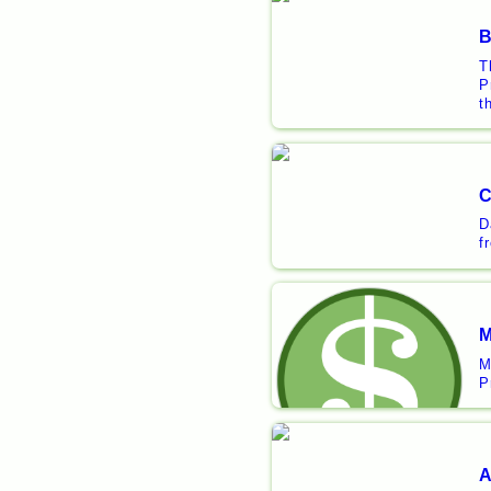
B
T
P
t
C
D
f
M
M
P
A