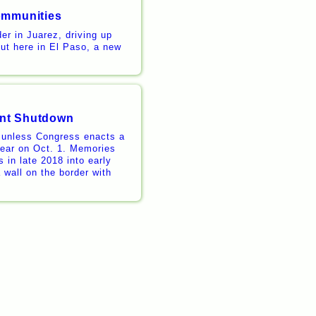
ommunities
er in Juarez, driving up
But here in El Paso, a new
ent Shutdown
 unless Congress enacts a
 year on Oct. 1. Memories
 in late 2018 into early
 wall on the border with