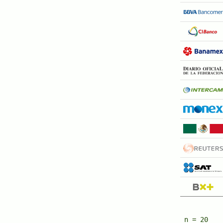
n = 20