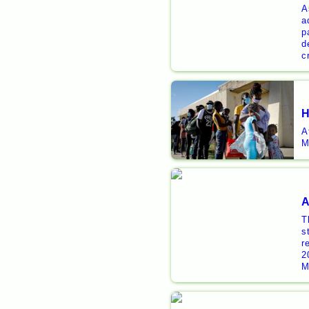
A
a
p
d
c
H
A
M
A
T
s
r
2
M