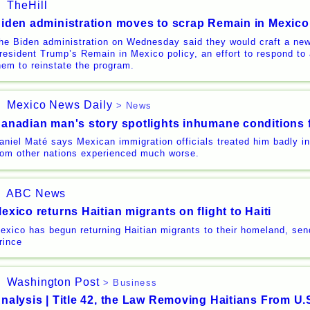
TheHill
iden administration moves to scrap Remain in Mexico
he Biden administration on Wednesday said they would craft a ne
resident Trump’s Remain in Mexico policy, an effort to respond to 
hem to reinstate the program.
Mexico News Daily
> News
anadian man's story spotlights inhumane conditions 
aniel Maté says Mexican immigration officials treated him badly i
rom other nations experienced much worse.
ABC News
exico returns Haitian migrants on flight to Haiti
exico has begun returning Haitian migrants to their homeland, sen
rince
Washington Post
> Business
nalysis | Title 42, the Law Removing Haitians From U.