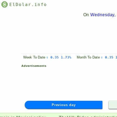
ElDolar.info
On
Wednesday, 
Week
To Date
⇧ 0.35 1.73%
Month
To Date
⇧ 0.35 
Advertisements
Previous day