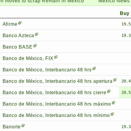
 to scrap Remain in Mexico
Mexico News Daily:
Ca
Buy
Afirme
19.5
Banco Azteca
19.3
Banco BASE
Banco de México, FIX
Banco de México, Interbancario 48 hrs
Banco de México, Interbancario 48 hrs apertura
20.4
Banco de México, Interbancario 48 hrs cierre
20.5
Banco de México, Interbancario 48 hrs máximo
Banco de México, Interbancario 48 hrs mínimo
Banorte
19.3