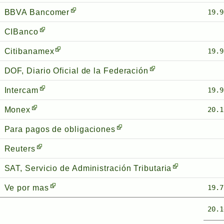
BBVA Bancomer
19.9
CIBanco
Citibanamex
19.9
DOF, Diario Oficial de la Federación
Intercam
19.9
Monex
20.1
Para pagos de obligaciones
Reuters
SAT, Servicio de Administración Tributaria
Ve por mas
19.7
20.1