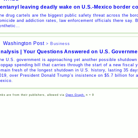
entanyl leaving deadly wake on U.S.-Mexico border c
he drug cartels are the biggest public safety threat across the bord
omicide and addiction rates, law enforcement officials there say. 
ynthetic…
Washington Post
> Business
nalysis | Your Questions Answered on U.S. Governm
he U.S. government is approaching yet another possible shutdown
topgap spending bill that carries through the start of a new fiscal
emain fresh of the longest shutdown in U.S. history, lasting 35 days
019, over President Donald Trump’s insistence on $5.7 billion for a
exico.
inks are from their publishers, allowed via
Open Graph.
n = 9