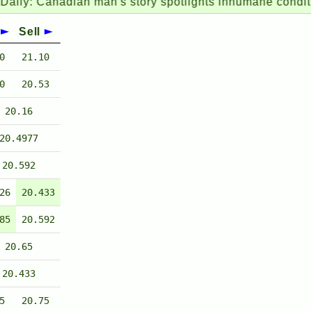
nadian man's story spotlights inhumane conditions for
Sell
0
21.10
0
20.53
20.16
20.4977
20.592
26
20.433
85
20.592
20.65
20.433
5
20.75