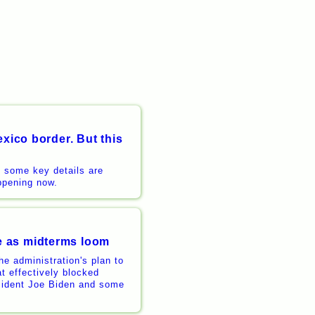
xico border. But this
t some key details are
appening now.
e as midterms loom
e administration's plan to
t effectively blocked
esident Joe Biden and some