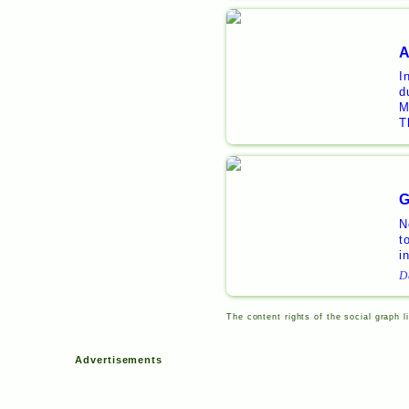
A
I
d
M
T
G
N
t
i
D
The content rights of the social graph l
Advertisements