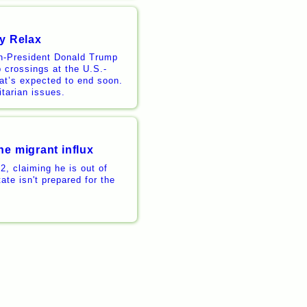
ay Relax
en-President Donald Trump
b crossings at the U.S.-
hat’s expected to end soon.
tarian issues.
he migrant influx
, claiming he is out of
ate isn't prepared for the