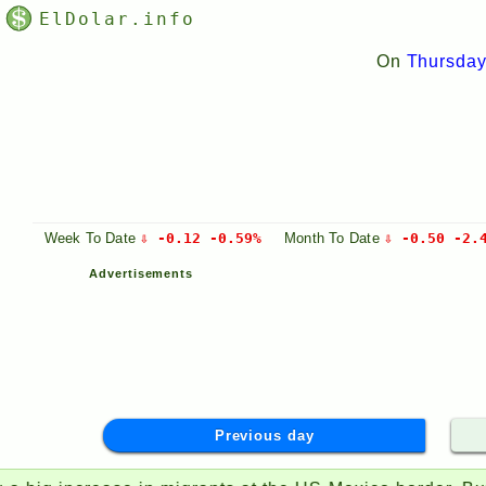
ElDolar.info
On
Thursday
Week
To Date
⇩ -0.12 -0.59%
Month
To Date
⇩ -0.50 -2.
Advertisements
Previous day