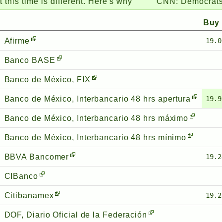
me is different. Here's why
CNN:
Democrats grow w
Buy
Afirme
19.0
Banco BASE
Banco de México, FIX
Banco de México, Interbancario 48 hrs apertura
19.9
Banco de México, Interbancario 48 hrs máximo
Banco de México, Interbancario 48 hrs mínimo
BBVA Bancomer
19.2
CIBanco
Citibanamex
19.2
DOF, Diario Oficial de la Federación