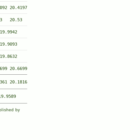
092
20.4197
3
20.53
19.9942
19.9093
19.8632
699
20.6699
361
20.1816
19.9589
blished by