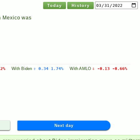
Today
History
n Mexico was
32%
With
Biden
⇧ 0.34 1.74%
With
AMLO
⇩ -0.13 -0.66%
Next day