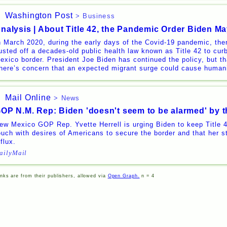
Washington Post
> Business
nalysis | About Title 42, the Pandemic Order Biden M
n March 2020, during the early days of the Covid-19 pandemic, th
usted off a decades-old public health law known as Title 42 to cur
exico border. President Joe Biden has continued the policy, but t
here’s concern that an expected migrant surge could cause humani
Mail Online
> News
OP N.M. Rep: Biden 'doesn't seem to be alarmed' by t
ew Mexico GOP Rep. Yvette Herrell is urging Biden to keep Title 42
ouch with desires of Americans to secure the border and that her st
nflux.
ailyMail
inks are from their publishers, allowed via
Open Graph.
n = 4