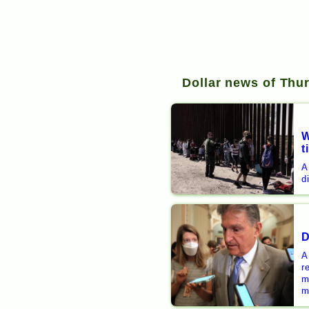
Dollar news of Thu
W
t
A
d
D
A
r
m
m