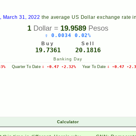
, March 31, 2022
the average US Dollar exchange rate i
1
Dollar =
19.9589
Pesos
⇧ 0.0034 0.02%
Buy
Sell
19.7361
20.1816
Banking Day
43%
Quarter
To Date
⇩ -0.47 -2.32%
Year
To Date
⇩ -0.47 -2.
Calculator