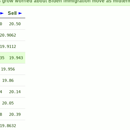
orried about Biden immigration move as midterms loo
Sell
0
20.50
20.9062
19.9112
35
19.943
19.956
19.86
4
20.14
20.05
8
20.39
19.8632