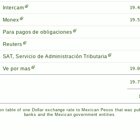
Intercam
19.4
Monex
19.5
Para pagos de obligaciones
Reuters
SAT, Servicio de Administración Tributaria
Ve por mas
19.0
19.7
n table of one Dollar exchange rate to Mexican Pesos that was pu
banks and the Mexican government entities.