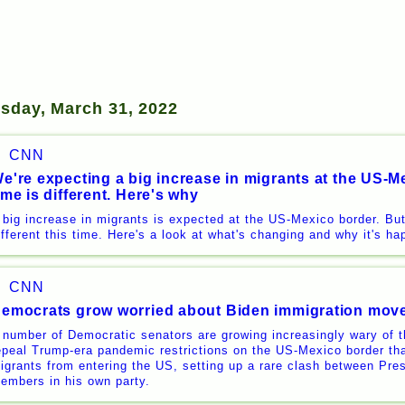
rsday, March 31, 2022
CNN
e're expecting a big increase in migrants at the US-Me
ime is different. Here's why
 big increase in migrants is expected at the US-Mexico border. Bu
ifferent this time. Here's a look at what's changing and why it's h
CNN
emocrats grow worried about Biden immigration mov
 number of Democratic senators are growing increasingly wary of th
epeal Trump-era pandemic restrictions on the US-Mexico border tha
igrants from entering the US, setting up a rare clash between Pr
embers in his own party.