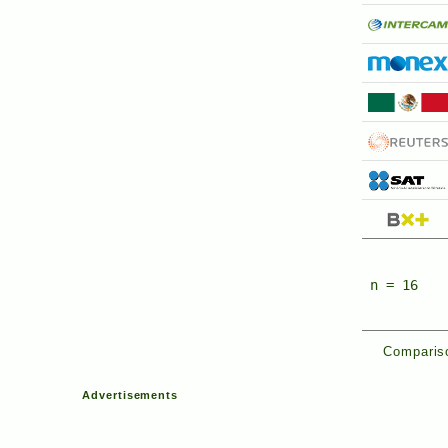
n = 16
Compariso
Advertisements