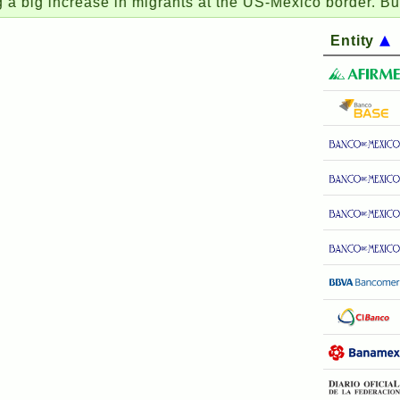
increase in migrants at the US-Mexico border. But this ti
Entity