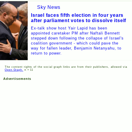
Sky News
Israel faces fifth election in four years
after parliament votes to dissolve itself
Ex-talk show host Yair Lapid has been
appointed caretaker PM after Naftali Bennett
stepped down following the collapse of Israel's
coalition government - which could pave the
way for fallen leader, Benjamin Netanyahu, to
return to power.
The content rights of the social graph links are from their publishers, allowed via
Open Graph.
n = 11
Advertisements