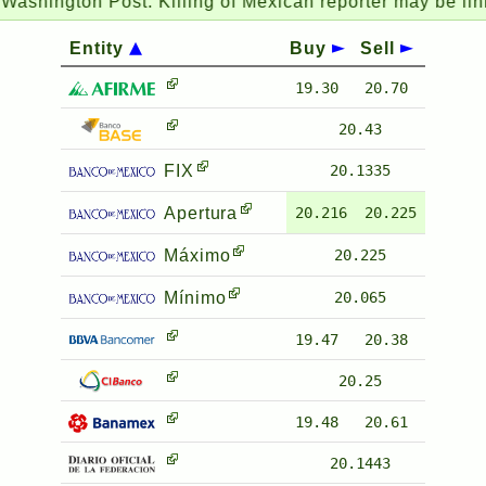
hington Post:
Killing of Mexican reporter may be linked 
Entity
Buy
Sell
19.30
20.70
20.43
FIX
20.1335
Apertura
20.216
20.225
Máximo
20.225
Mínimo
20.065
19.47
20.38
20.25
19.48
20.61
20.1443