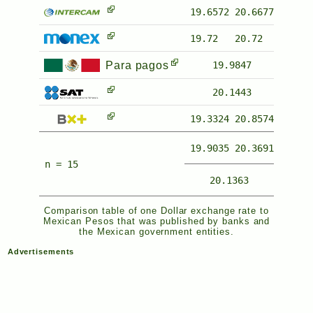
19.6572
20.6677
19.72
20.72
Para pagos
19.9847
20.1443
19.3324
20.8574
19.9035
20.3691
n = 15
20.1363
Comparison table of one Dollar exchange rate to
Mexican Pesos that was published by banks and
the Mexican government entities.
Advertisements