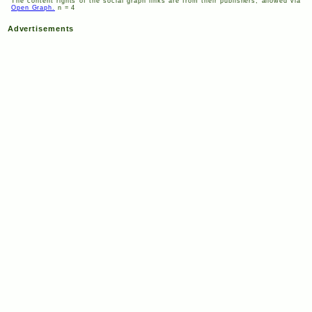
The content rights of the social graph links are from their publishers, allowed via
Open Graph.
n = 4
Advertisements