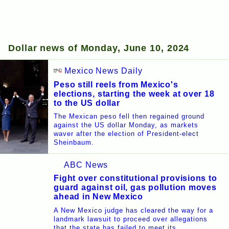
Dollar news of Monday, June 10, 2024
Mexico News Daily
Peso still reels from Mexico's
elections, starting the week at over 18
to the US dollar
The Mexican peso fell then regained ground
against the US dollar Monday, as markets
waver after the election of President-elect
Sheinbaum.
ABC News
Fight over constitutional provisions to
guard against oil, gas pollution moves
ahead in New Mexico
A New Mexico judge has cleared the way for a
landmark lawsuit to proceed over allegations
that the state has failed to meet its