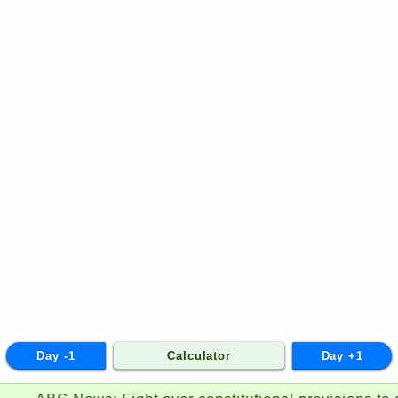
Day -1
Calculator
Day +1