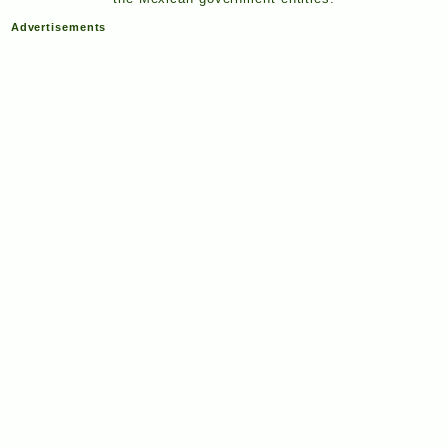
Advertisements