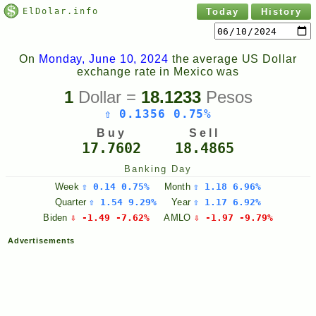
ElDolar.info
Today
History
On
Monday, June 10, 2024
the average US Dollar
exchange rate in Mexico was
1
Dollar =
18.1233
Pesos
⇧ 0.1356 0.75%
Buy
Sell
17.7602
18.4865
Banking Day
Week
⇧ 0.14 0.75%
Month
⇧ 1.18 6.96%
Quarter
⇧ 1.54 9.29%
Year
⇧ 1.17 6.92%
Biden
⇩ -1.49 -7.62%
AMLO
⇩ -1.97 -9.79%
Advertisements