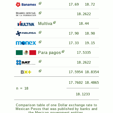
17.69
18.72
18.2622
Multiva
18.44
17.90
18.90
17.33
19.15
Para pagos
17.5335
18.2622
17.5954
18.8354
17.7602
18.4865
n = 18
18.1233
Comparison table of one Dollar exchange rate to
Mexican Pesos that was published by banks and
the Mexican government entities.