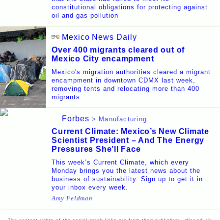
constitutional obligations for protecting against
oil and gas pollution
Mexico News Daily
Over 400 migrants cleared out of
Mexico City encampment
Mexico's migration authorities cleared a migrant
encampment in downtown CDMX last week,
removing tents and relocating more than 400
migrants.
Forbes
> Manufacturing
Current Climate: Mexico’s New Climate
Scientist President – And The Energy
Pressures She’ll Face
This week’s Current Climate, which every
Monday brings you the latest news about the
business of sustainability. Sign up to get it in
your inbox every week.
Amy Feldman