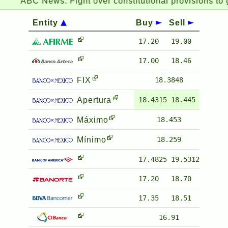
ABC News:
Fight over constitutional provisions to g
Entity
Buy
Sell
17.20
19.00
17.00
18.46
FIX
18.3848
Apertura
18.4315
18.445
Máximo
18.453
Mínimo
18.259
17.4825
19.5312
17.20
18.70
17.35
18.51
16.91