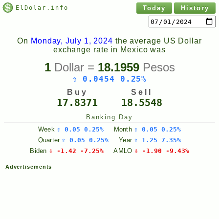
ElDolar.info
Today
History
On
Monday, July 1, 2024
the average US Dollar
exchange rate in Mexico was
1
Dollar =
18.1959
Pesos
⇧ 0.0454 0.25%
Buy
Sell
17.8371
18.5548
Banking Day
Week
⇧ 0.05 0.25%
Month
⇧ 0.05 0.25%
Quarter
⇧ 0.05 0.25%
Year
⇧ 1.25 7.35%
Biden
⇩ -1.42 -7.25%
AMLO
⇩ -1.90 -9.43%
Advertisements