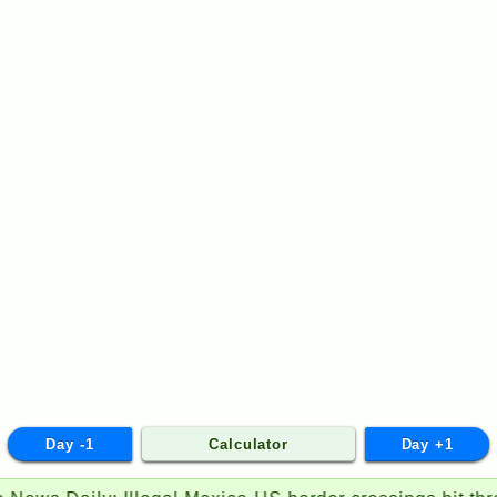
Day -1
Calculator
Day +1