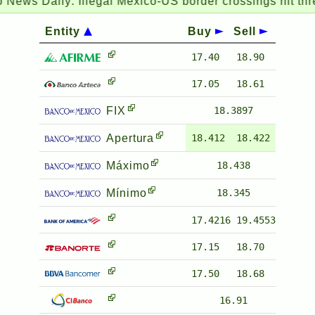
ews Daily:
Illegal Mexico-US border crossings hit three-
Entity
Buy
Sell
17.40
18.90
17.05
18.61
FIX
18.3897
Apertura
18.412
18.422
Máximo
18.438
Mínimo
18.345
17.4216
19.4553
17.15
18.70
17.50
18.68
16.91