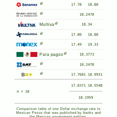
17.78
18.80
18.2478
Multiva
18.34
17.80
18.80
17.49
19.33
Para pagos
18.3773
18.2478
17.7681
18.9931
17.8371
18.5548
n = 18
18.1959
Comparison table of one Dollar exchange rate to
Mexican Pesos that was published by banks and
the Mexican government entities.