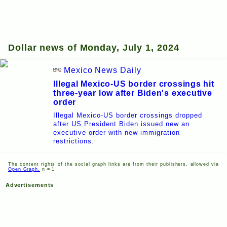
Dollar news of Monday, July 1, 2024
Mexico News Daily
Illegal Mexico-US border crossings hit
three-year low after Biden's executive
order
Illegal Mexico-US border crossings dropped
after US President Biden issued new an
executive order with new immigration
restrictions.
The content rights of the social graph links are from their publishers, allowed via
Open Graph.
n = 1
Advertisements