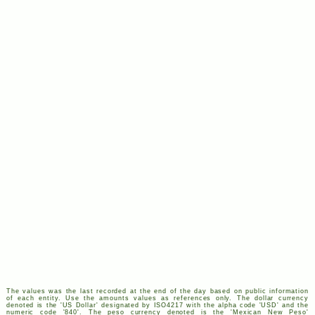
The values was the last recorded at the end of the day based on public information
of each entity. Use the amounts values as references only. The dollar currency
denoted is the '
US
Dollar' designated by
ISO
4217
with the alpha code '
USD
' and the
numeric code '840'. The peso currency denoted is the 'Mexican New Peso'