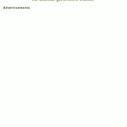
Advertisements