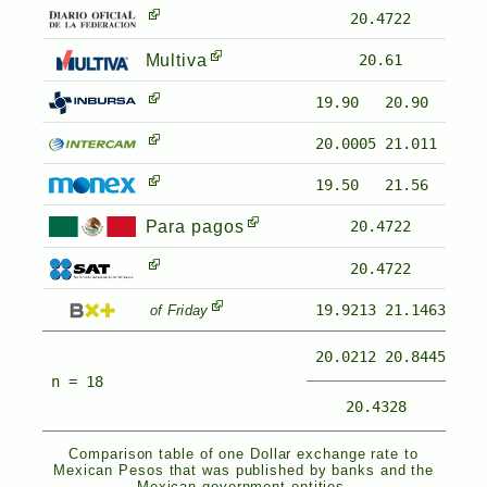
20.4722
Multiva
20.61
19.90
20.90
20.0005
21.011
19.50
21.56
Para pagos
20.4722
20.4722
19.9213
21.1463
of Friday
20.0212
20.8445
n = 18
20.4328
Comparison table of one Dollar exchange rate to
Mexican Pesos that was published by banks and the
Mexican government entities.