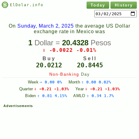
ElDolar.info
Today
History
On
Sunday, March 2, 2025
the average US Dollar
exchange rate in Mexico was
1
Dollar =
20.4328
Pesos
⇩ -0.0022 -0.01%
Buy
Sell
20.0212
20.8445
Non-Banking
Day
Week
⇨ 0.00 0%
Month
⇧ 0.00 0.02%
Quarter
⇩ -0.21 -1.03%
Year
⇩ -0.21 -1.03%
Biden
⇧ 0.81 4.15%
AMLO
⇧ 0.34 1.7%
Advertisements