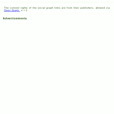
The content rights of the social graph links are from their publishers, allowed via
Open Graph.
n = 2
Advertisements