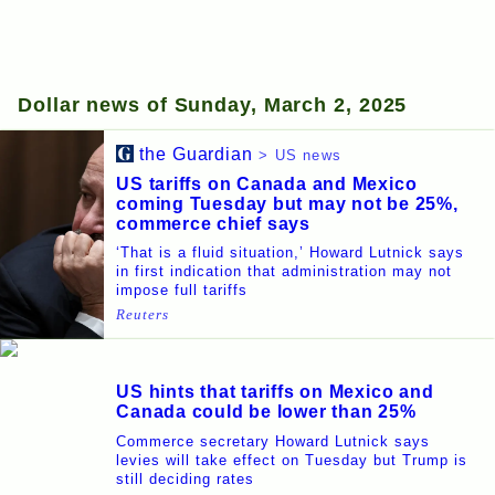
Dollar news of Sunday, March 2, 2025
the Guardian
> US news
US tariffs on Canada and Mexico
coming Tuesday but may not be 25%,
commerce chief says
‘That is a fluid situation,’ Howard Lutnick says
in first indication that administration may not
impose full tariffs
Reuters
US hints that tariffs on Mexico and
Canada could be lower than 25%
Commerce secretary Howard Lutnick says
levies will take effect on Tuesday but Trump is
still deciding rates