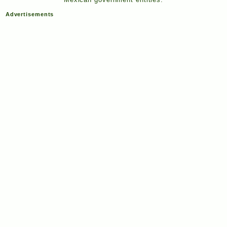
Advertisements