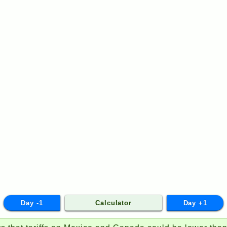
Day -1
Calculator
Day +1