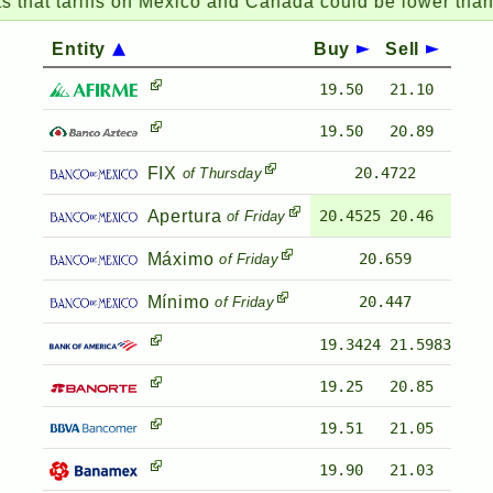
hat tariffs on Mexico and Canada could be lower than 
Entity
Buy
Sell
19.50
21.10
19.50
20.89
FIX
20.4722
of Thursday
Apertura
20.4525
20.46
of Friday
Máximo
20.659
of Friday
Mínimo
20.447
of Friday
19.3424
21.5983
19.25
20.85
19.51
21.05
19.90
21.03