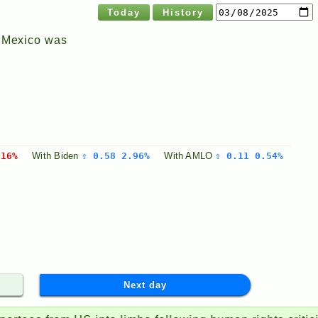
Today
History
n Mexico was
.16%
With
Biden
⇧ 0.58 2.96%
With
AMLO
⇧ 0.11 0.54%
Next day