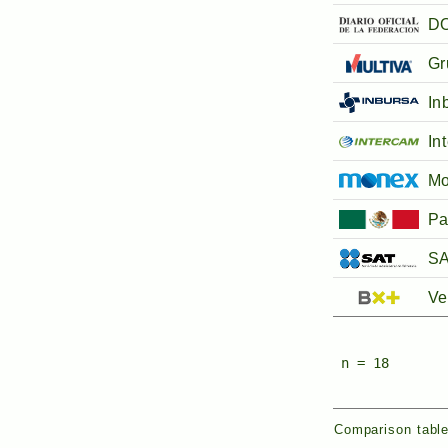
DO
Gr
In
In
M
Pa
SA
Ve
n = 18
Comparison table