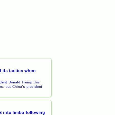
 its tactics when
ident Donald Trump this
es, but China’s president
 into limbo following