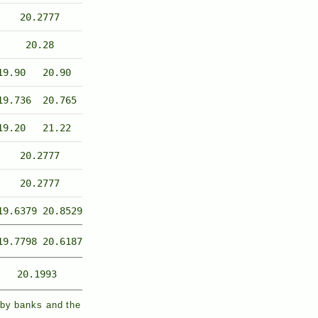
20.2777
20.28
19.90
20.90
19.736
20.765
19.20
21.22
20.2777
20.2777
19.6379
20.8529
19.7798
20.6187
20.1993
 by banks and the