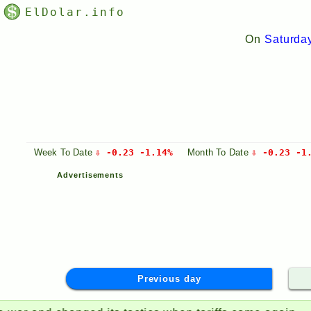
ElDolar.info
On
Saturda
Week
To Date
⇩ -0.23 -1.14%
Month
To Date
⇩ -0.23 -1
Advertisements
Previous day