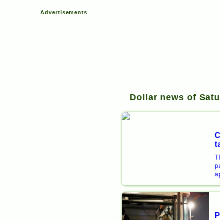
Advertisements
Dollar news of Satu
C
t
T
p
a
P