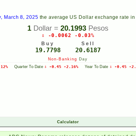
y, March 8, 2025
the average US Dollar exchange rate i
1
Dollar =
20.1993
Pesos
⇩ -0.0062 -0.03%
Buy
Sell
19.7798
20.6187
Non-Banking
Day
.12%
Quarter
To Date
⇩ -0.45 -2.16%
Year
To Date
⇩ -0.45 -2
Calculator