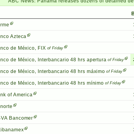
C News:
Panama releases dozens of detained deportees 
irme
nco Azteca
nco de México, FIX
of Friday
nco de México, Interbancario 48 hrs apertura
of Friday
nco de México, Interbancario 48 hrs máximo
of Friday
nco de México, Interbancario 48 hrs mínimo
of Friday
nk of America
norte
VA Bancomer
tibanamex