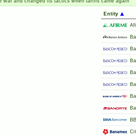
nd changed its tactics when tariffs came again
AB
Entity
Af
Ba
Ba
Ba
Ba
Ba
Ba
Ba
BB
Ci