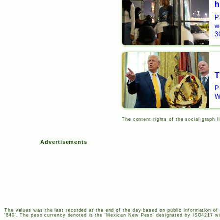
h
P
w
3
T
P
W
The content rights of the social graph l
Advertisements
The values was the last recorded at the end of the day based on public information of 
'840'. The peso currency denoted is the 'Mexican New Peso' designated by
ISO
4217
wi