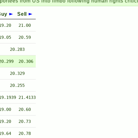
from US into limbo following human rights criticism
Buy
Sell
19.20
21.00
19.05
20.59
20.283
20.299
20.306
20.329
20.255
19.1939
21.4133
19.00
20.60
19.20
20.73
19.64
20.78