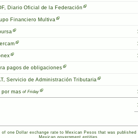
F, Diario Oficial de la Federación
upo Financiero Multiva
bursa
tercam
onex
ra pagos de obligaciones
T, Servicio de Administración Tributaria
 por mas
of Friday
 of one Dollar exchange rate to Mexican Pesos that was published
Mexican government entities.