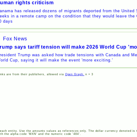
uman rights criticism
anama has released dozens of migrants deported from the United 
eeks in a remote camp on the condition that they would leave the 
0 days
Fox News
rump says tariff tension will make 2026 World Cup 'mo
resident Trump was asked how trade tensions with Canada and Me
orld Cup, saying it will make the event 'more exciting.'
inks are from their publishers, allowed via
Open Graph.
n = 3
each entity. Use the amounts values as references only. The dollar currency denoted is 
th the alpha code '
MXN
' and the numeric code '484'.