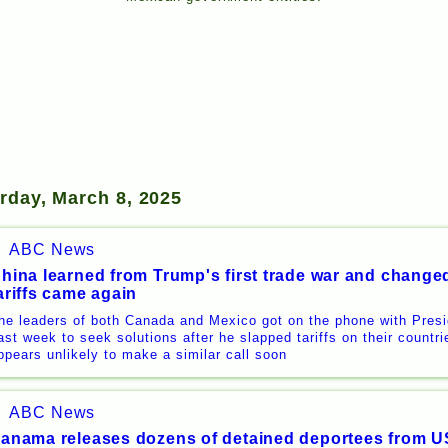
rday, March 8, 2025
ABC News
hina learned from Trump's first trade war and changed
ariffs came again
he leaders of both Canada and Mexico got on the phone with Pres
ast week to seek solutions after he slapped tariffs on their countri
ppears unlikely to make a similar call soon
ABC News
anama releases dozens of detained deportees from US