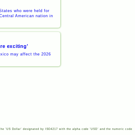
States who were held for
Central American nation in
re exciting'
xico may affect the 2026
the '
US
Dollar' designated by
ISO
4217
with the alpha code '
USD
' and the numeric code