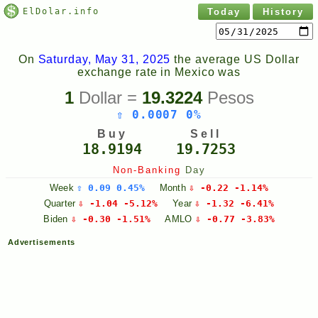
ElDolar.info
Today
History
On
Saturday, May 31, 2025
the average US Dollar
exchange rate in Mexico was
1
Dollar =
19.3224
Pesos
⇧ 0.0007 0%
Buy
Sell
18.9194
19.7253
Non-Banking
Day
Week
⇧ 0.09 0.45%
Month
⇩ -0.22 -1.14%
Quarter
⇩ -1.04 -5.12%
Year
⇩ -1.32 -6.41%
Biden
⇩ -0.30 -1.51%
AMLO
⇩ -0.77 -3.83%
Advertisements