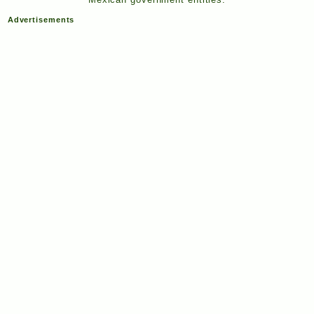
Advertisements