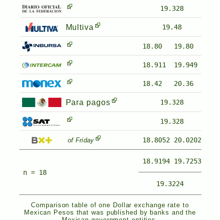
19.328
Multiva
19.48
18.80
19.80
18.911
19.949
18.42
20.36
Para pagos
19.328
19.328
18.8052
20.0202
of Friday
18.9194
19.7253
n = 18
19.3224
Comparison table of one Dollar exchange rate to
Mexican Pesos that was published by banks and the
Mexican government entities.