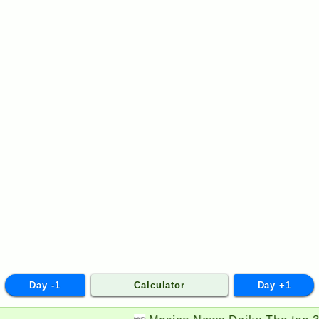
Day -1
Calculator
Day +1