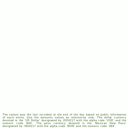
The values was the last recorded at the end of the day based on public information
of each entity. Use the amounts values as references only. The dollar currency
denoted is the '
US
Dollar' designated by
ISO
4217
with the alpha code '
USD
' and the
numeric code '840'. The peso currency denoted is the 'Mexican New Peso'
designated by
ISO
4217
with the alpha code '
MXN
' and the numeric code '484'.