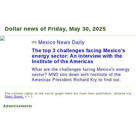
Dollar news of Friday, May 30, 2025
Mexico News Daily
The top 3 challenges facing Mexico's
energy sector: An interview with the
Institute of the Americas
What are the challenges facing Mexico's energy
sector? MND sits down with Institute of the
Americas President Richard Kiy to find out.
The content rights of the social graph links are from their publishers, allowed via
Open Graph.
n = 1
Advertisements