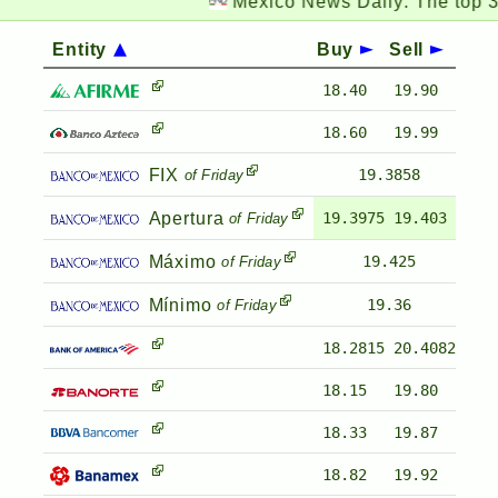
Mexico News Daily:
The top 3 cha
Entity
Buy
Sell
18.40
19.90
18.60
19.99
FIX
19.3858
of Friday
Apertura
19.3975
19.403
of Friday
Máximo
19.425
of Friday
Mínimo
19.36
of Friday
18.2815
20.4082
18.15
19.80
18.33
19.87
18.82
19.92