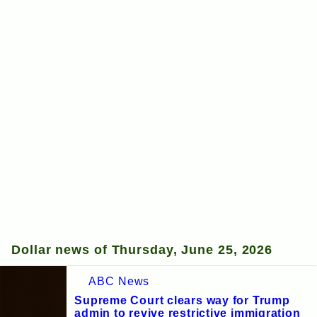
Dollar news of Thursday, June 25, 2026
ABC News
Supreme Court clears way for Trump
admin to revive restrictive immigration