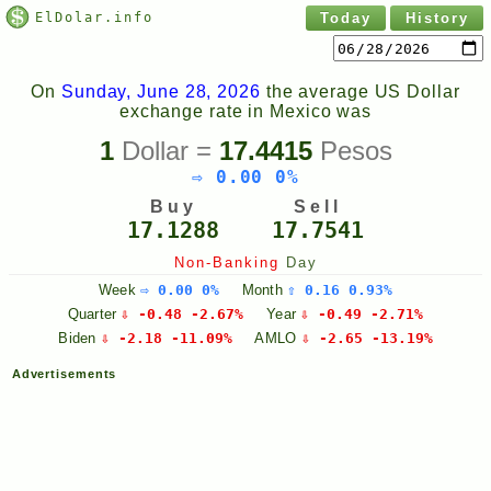
ElDolar.info
Today
History
On
Sunday, June 28, 2026
the average US Dollar
exchange rate in Mexico was
1
Dollar =
17.4415
Pesos
⇨ 0.00 0%
Buy
Sell
17.1288
17.7541
Non-Banking
Day
Week
⇨ 0.00 0%
Month
⇧ 0.16 0.93%
Quarter
⇩ -0.48 -2.67%
Year
⇩ -0.49 -2.71%
Biden
⇩ -2.18 -11.09%
AMLO
⇩ -2.65 -13.19%
Advertisements