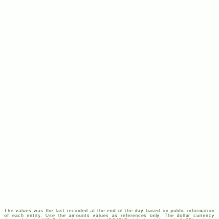
The values was the last recorded at the end of the day based on public information
of each entity. Use the amounts values as references only. The dollar currency