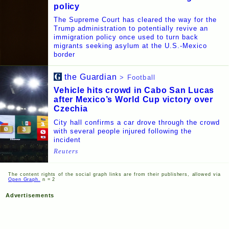
policy
The Supreme Court has cleared the way for the
Trump administration to potentially revive an
immigration policy once used to turn back
migrants seeking asylum at the U.S.-Mexico
border
the Guardian
> Football
Vehicle hits crowd in Cabo San Lucas
after Mexico’s World Cup victory over
Czechia
City hall confirms a car drove through the crowd
with several people injured following the
incident
Reuters
The content rights of the social graph links are from their publishers, allowed via
Open Graph.
n = 2
Advertisements