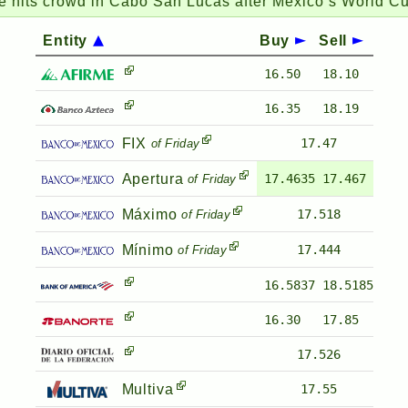
its crowd in Cabo San Lucas after Mexico’s World Cup v
Entity
Buy
Sell
16.50
18.10
16.35
18.19
FIX
17.47
of Friday
Apertura
17.4635
17.467
of Friday
Máximo
17.518
of Friday
Mínimo
17.444
of Friday
16.5837
18.5185
16.30
17.85
17.526
Multiva
17.55