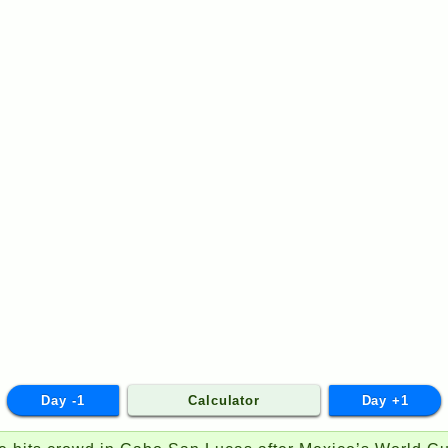
Day -1
Calculator
Day +1