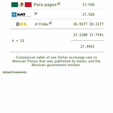
Para pagos
17.526
17.526
16.9177
18.1177
of Friday
17.1288
17.7541
n = 13
17.4415
Comparison table of one Dollar exchange rate to
Mexican Pesos that was published by banks and the
Mexican government entities.
Advertisements