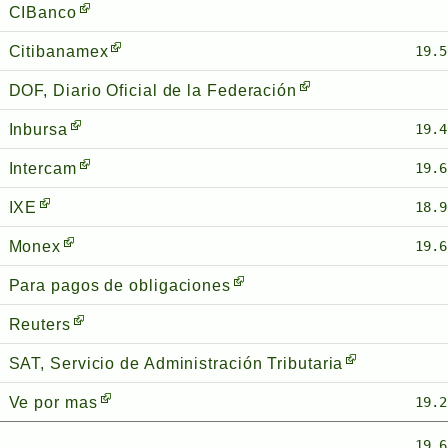
CIBanco
Citibanamex
19.5
DOF, Diario Oficial de la Federación
Inbursa
19.4
Intercam
19.6
IXE
18.9
Monex
19.6
Para pagos de obligaciones
Reuters
SAT, Servicio de Administración Tributaria
Ve por mas
19.2
19.6