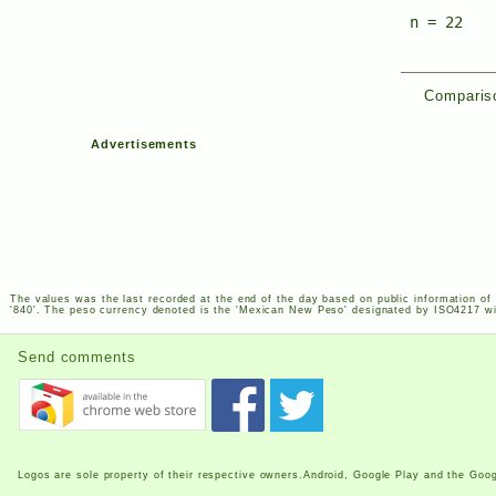
n = 22
Compariso
Advertisements
The values was the last recorded at the end of the day based on public information of 
'840'. The peso currency denoted is the 'Mexican New Peso' designated by
ISO
4217
wi
Send comments
Logos are sole property of their respective owners.Android, Google Play and the Goog