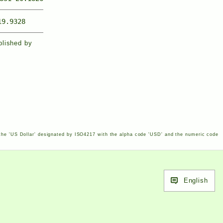
19.9328
blished by
the '
US
Dollar' designated by
ISO
4217
with the alpha code '
USD
' and the numeric code
English