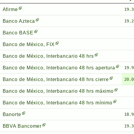
Afirme
19.3
Banco Azteca
19.2
Banco BASE
Banco de México, FIX
Banco de México, Interbancario 48 hrs
Banco de México, Interbancario 48 hrs apertura
19.9
Banco de México, Interbancario 48 hrs cierre
20.0
Banco de México, Interbancario 48 hrs máximo
Banco de México, Interbancario 48 hrs mínimo
Banorte
18.9
BBVA Bancomer
19.3