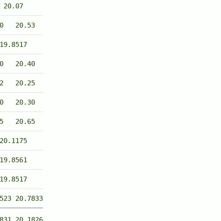
20.07
0
20.53
19.8517
0
20.40
2
20.25
0
20.30
5
20.65
20.1175
19.8561
19.8517
523
20.7833
831
20.1826