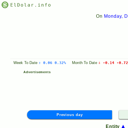
ElDolar.info
On
Monday, D
Week
To Date
⇧ 0.06 0.32%
Month
To Date
⇩ -0.14 -0.72
Advertisements
Previous day
Entity