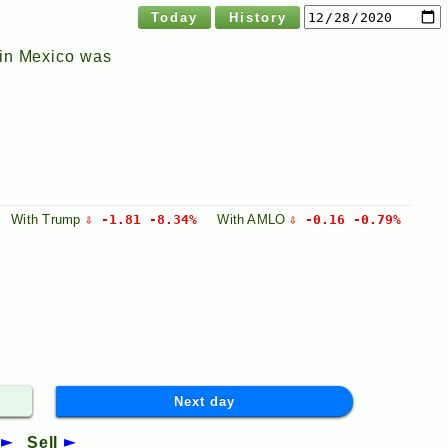
Today
History
 in Mexico was
With
Trump
⇩ -1.81 -8.34%
With
AMLO
⇩ -0.16 -0.79%
Next day
Sell