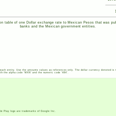
n table of one Dollar exchange rate to Mexican Pesos that was pu
banks and the Mexican government entities.
each entity. Use the amounts values as references only. The dollar currency denoted is 
th the alpha code '
MXN
' and the numeric code '484'.
le Play logo are trademarks of Google Inc.