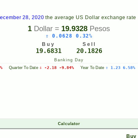
ecember 28, 2020
the average US Dollar exchange rate
1
Dollar =
19.9328
Pesos
⇧ 0.0628 0.32%
Buy
Sell
19.6831
20.1826
Banking Day
%
Quarter
To Date
⇩ -2.18 -9.84%
Year
To Date
⇧ 1.23 6.58%
Calculator
Buy