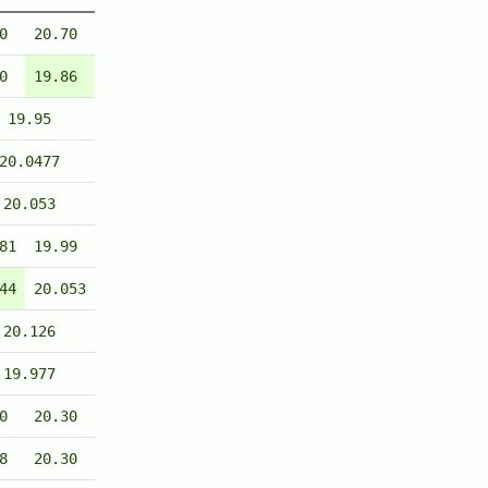
0
20.70
0
19.86
19.95
20.0477
20.053
81
19.99
44
20.053
20.126
19.977
0
20.30
8
20.30