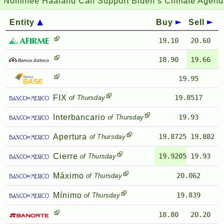
Nominee Haaland Can Support Biden’s Climate Agenda 
Entity
Buy
Sell
19.10
20.60
18.90
19.66
19.95
FIX
19.8517
of Thursday
Interbancario
19.93
of Thursday
Apertura
19.8725
19.882
of Thursday
Cierre
19.9205
19.93
of Thursday
Máximo
20.062
of Thursday
Mínimo
19.839
of Thursday
18.80
20.20