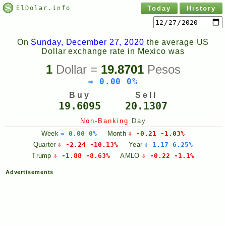
ElDolar.info
Today
History
On
Sunday, December 27, 2020
the average US
Dollar exchange rate in Mexico was
1
Dollar =
19.8701
Pesos
⇨ 0.00 0%
Buy
Sell
19.6095
20.1307
Non-Banking
Day
Week
⇨ 0.00 0%
Month
⇩ -0.21 -1.03%
Quarter
⇩ -2.24 -10.13%
Year
⇧ 1.17 6.25%
Trump
⇩ -1.88 -8.63%
AMLO
⇩ -0.22 -1.1%
Advertisements