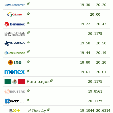
19.30
20.20
20.00
19.22
20.43
20.1175
19.50
20.50
19.44
20.19
18.80
20.20
19.61
20.61
Para pagos
20.1175
19.8561
20.1175
19.1044
20.6314
of Thursday