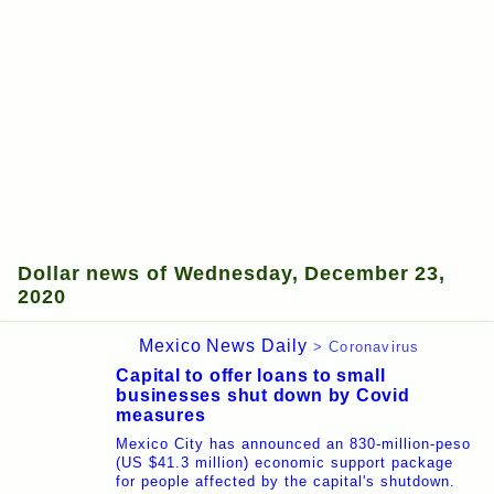
Dollar news of Wednesday, December 23,
2020
Mexico News Daily
> Coronavirus
Capital to offer loans to small
businesses shut down by Covid
measures
Mexico City has announced an 830-million-peso
(US $41.3 million) economic support package
for people affected by the capital's shutdown.