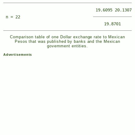
19.6095
20.1307
n = 22
19.8701
Comparison table of one Dollar exchange rate to Mexican
Pesos that was published by banks and the Mexican
government entities.
Advertisements