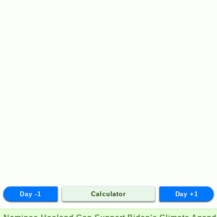
Day -1
Calculator
Day +1