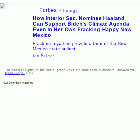
Forbes
> Energy
How Interior Sec. Nominee Haaland
Can Support Biden’s Climate Agenda
Even In Her Own Fracking-Happy New
Mexico
Fracking royalties provide a third of the New
Mexico state budget.
Ian Palmer
The content rights of the social graph links are from their publishers, allowed via
Open Graph.
n = 2
Advertisements