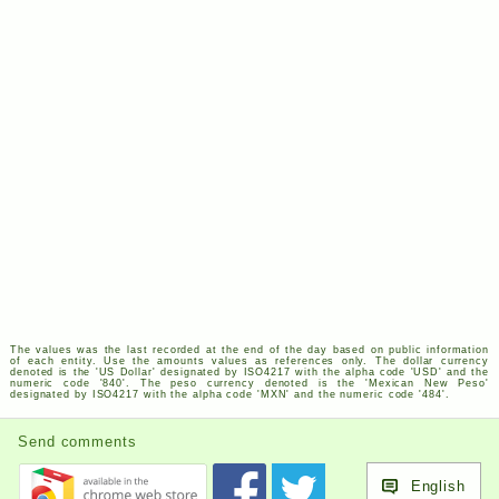
The values was the last recorded at the end of the day based on public information
of each entity. Use the amounts values as references only. The dollar currency
denoted is the '
US
Dollar' designated by
ISO
4217
with the alpha code '
USD
' and the
numeric code '840'. The peso currency denoted is the 'Mexican New Peso'
designated by
ISO
4217
with the alpha code '
MXN
' and the numeric code '484'.
Send comments
English