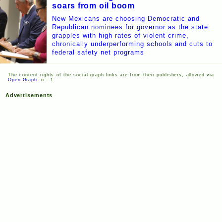
soars from oil boom
New Mexicans are choosing Democratic and
Republican nominees for governor as the state
grapples with high rates of violent crime,
chronically underperforming schools and cuts to
federal safety net programs
The content rights of the social graph links are from their publishers, allowed via
Open Graph.
n = 1
Advertisements