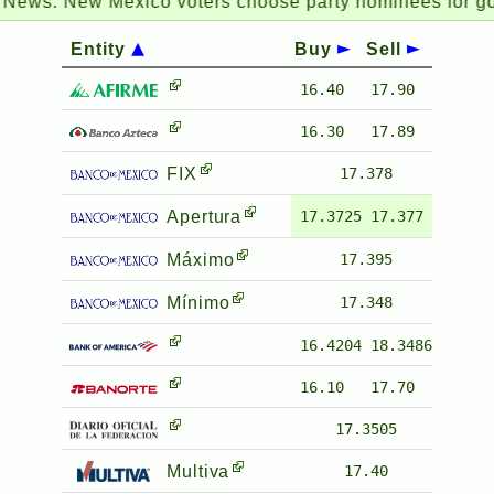
ws:
New Mexico voters choose party nominees for gover
Entity
Buy
Sell
16.40
17.90
16.30
17.89
FIX
17.378
Apertura
17.3725
17.377
Máximo
17.395
Mínimo
17.348
16.4204
18.3486
16.10
17.70
17.3505
Multiva
17.40