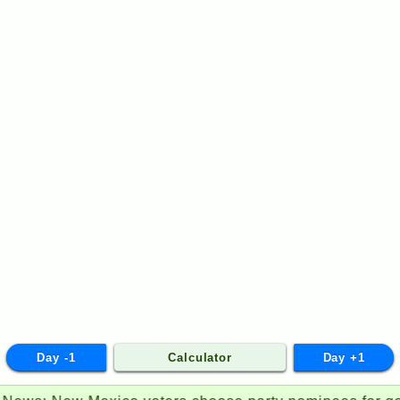
Day -1
Calculator
Day +1