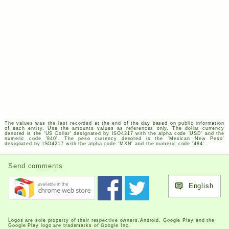
The values was the last recorded at the end of the day based on public information
of each entity. Use the amounts values as references only. The dollar currency
denoted is the '
US
Dollar' designated by
ISO
4217
with the alpha code '
USD
' and the
numeric code '840'. The peso currency denoted is the 'Mexican New Peso'
designated by
ISO
4217
with the alpha code '
MXN
' and the numeric code '484'.
Send comments
English
Logos are sole property of their respective owners.Android, Google Play and the
Google Play logo are trademarks of Google Inc.