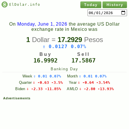
ElDolar.info
Today
History
On
Monday, June 1, 2026
the average US Dollar
exchange rate in Mexico was
1
Dollar =
17.2929
Pesos
⇧ 0.0127 0.07%
Buy
Sell
16.9992
17.5867
Banking Day
Week
⇧ 0.01 0.07%
Month
⇧ 0.01 0.07%
Quarter
⇩ -0.63 -3.5%
Year
⇩ -0.64 -3.54%
Biden
⇩ -2.33 -11.85%
AMLO
⇩ -2.80 -13.93%
Advertisements