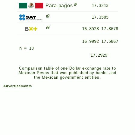
Para pagos
17.3213
17.3505
16.8528
17.8678
16.9992
17.5867
n = 13
17.2929
Comparison table of one Dollar exchange rate to
Mexican Pesos that was published by banks and
the Mexican government entities.
Advertisements