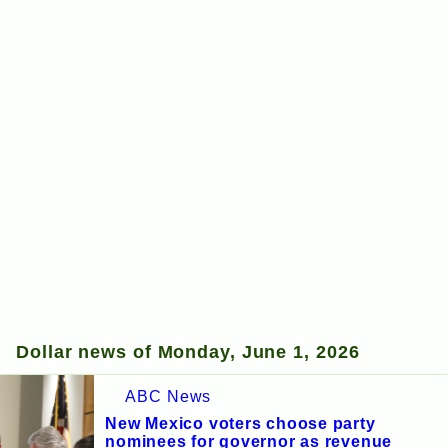
Dollar news of Monday, June 1, 2026
ABC News
New Mexico voters choose party
nominees for governor as revenue