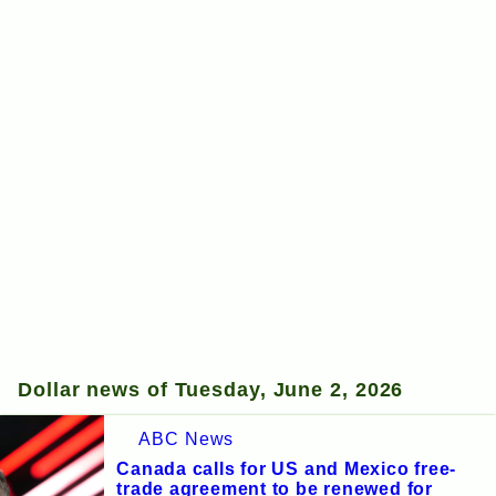
Dollar news of Tuesday, June 2, 2026
ABC News
Canada calls for US and Mexico free-
trade agreement to be renewed for