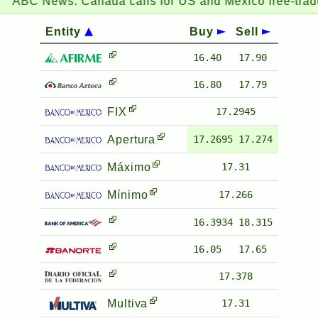
ABC News:
Canada calls for US and Mexico free-trade 
Entity
Buy
Sell
16.40
17.90
16.80
17.79
FIX
17.2945
Apertura
17.2695
17.274
Máximo
17.31
Mínimo
17.266
16.3934
18.315
16.05
17.65
17.378
Multiva
17.31