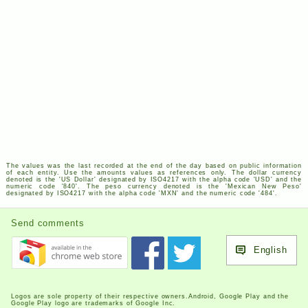
The values was the last recorded at the end of the day based on public information
of each entity. Use the amounts values as references only. The dollar currency
denoted is the '
US
Dollar' designated by
ISO
4217
with the alpha code '
USD
' and the
numeric code '840'. The peso currency denoted is the 'Mexican New Peso'
designated by
ISO
4217
with the alpha code '
MXN
' and the numeric code '484'.
Send comments
English
Logos are sole property of their respective owners.Android, Google Play and the
Google Play logo are trademarks of Google Inc.