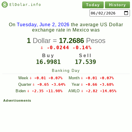
ElDolar.info
Today
History
On
Tuesday, June 2, 2026
the average US Dollar
exchange rate in Mexico was
1
Dollar =
17.2686
Pesos
⇩ -0.0244 -0.14%
Buy
Sell
16.9981
17.539
Banking Day
Week
⇩ -0.01 -0.07%
Month
⇩ -0.01 -0.07%
Quarter
⇩ -0.65 -3.64%
Year
⇩ -0.66 -3.68%
Biden
⇩ -2.35 -11.98%
AMLO
⇩ -2.82 -14.05%
Advertisements