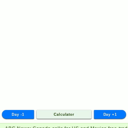
Day -1
Calculator
Day +1