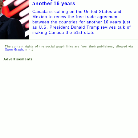
another 16 years
Canada is calling on the United States and
Mexico to renew the free trade agreement
between the countries for another 16 years just
as U.S. President Donald Trump revives talk of
making Canada the 51st state
The content rights of the social graph links are from their publishers, allowed via
Open Graph.
n = 1
Advertisements