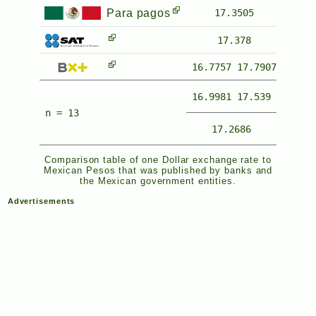
Para pagos
17.3505
17.378
16.7757
17.7907
16.9981
17.539
n = 13
17.2686
Comparison table of one Dollar exchange rate to
Mexican Pesos that was published by banks and
the Mexican government entities.
Advertisements